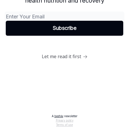
health nutrition and recovery
Let me read it first
A
beehiiv
newsletter
Privacy policy
Terms of use