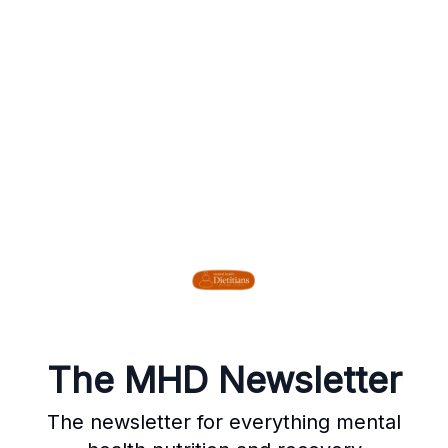
The MHD Newsletter
The newsletter for everything mental